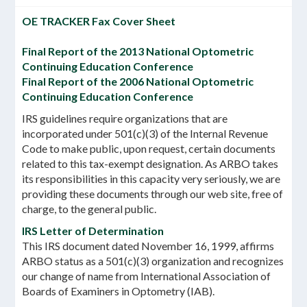
OE TRACKER Fax Cover Sheet
Final Report of the 2013 National Optometric
Continuing Education Conference
Final Report of the 2006 National Optometric
Continuing Education Conference
IRS guidelines require organizations that are
incorporated under 501(c)(3) of the Internal Revenue
Code to make public, upon request, certain documents
related to this tax-exempt designation. As ARBO takes
its responsibilities in this capacity very seriously, we are
providing these documents through our web site, free of
charge, to the general public.
IRS Letter of Determination
This IRS document dated November 16, 1999, affirms
ARBO status as a 501(c)(3) organization and recognizes
our change of name from International Association of
Boards of Examiners in Optometry (IAB).