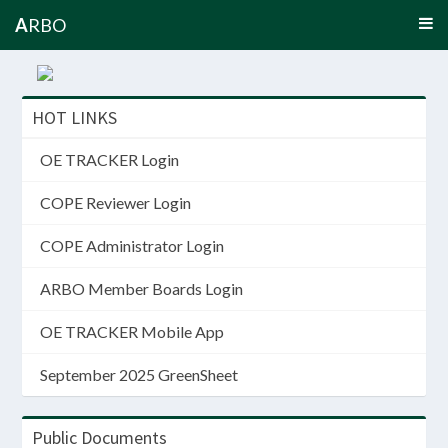
A
RBO
HOT LINKS
OE TRACKER Login
COPE Reviewer Login
COPE Administrator Login
ARBO Member Boards Login
OE TRACKER Mobile App
September 2025 GreenSheet
Public Documents