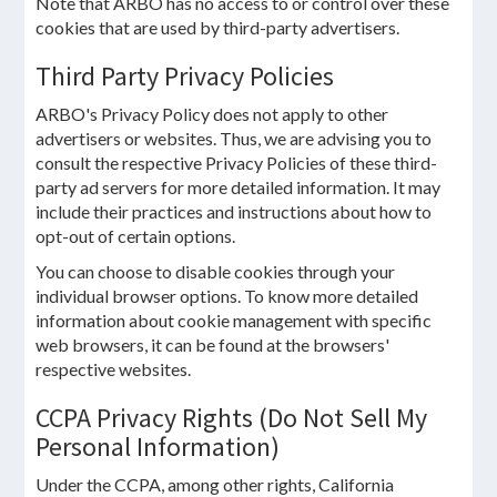
Note that ARBO has no access to or control over these
cookies that are used by third-party advertisers.
Third Party Privacy Policies
ARBO's Privacy Policy does not apply to other
advertisers or websites. Thus, we are advising you to
consult the respective Privacy Policies of these third-
party ad servers for more detailed information. It may
include their practices and instructions about how to
opt-out of certain options.
You can choose to disable cookies through your
individual browser options. To know more detailed
information about cookie management with specific
web browsers, it can be found at the browsers'
respective websites.
CCPA Privacy Rights (Do Not Sell My
Personal Information)
Under the CCPA, among other rights, California