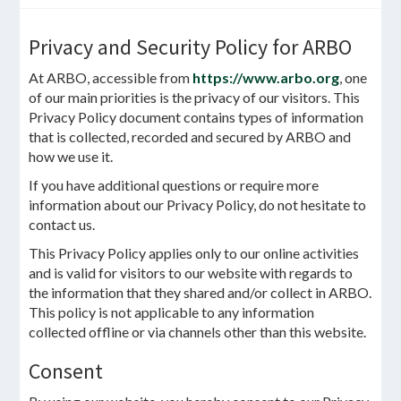
Privacy and Security Policy for ARBO
At ARBO, accessible from
https://www.arbo.org
, one
of our main priorities is the privacy of our visitors. This
Privacy Policy document contains types of information
that is collected, recorded and secured by ARBO and
how we use it.
If you have additional questions or require more
information about our Privacy Policy, do not hesitate to
contact us.
This Privacy Policy applies only to our online activities
and is valid for visitors to our website with regards to
the information that they shared and/or collect in ARBO.
This policy is not applicable to any information
collected offline or via channels other than this website.
Consent