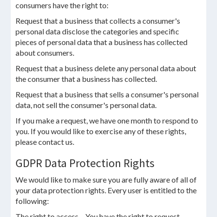
consumers have the right to:
Request that a business that collects a consumer's
personal data disclose the categories and specific
pieces of personal data that a business has collected
about consumers.
Request that a business delete any personal data about
the consumer that a business has collected.
Request that a business that sells a consumer's personal
data, not sell the consumer's personal data.
If you make a request, we have one month to respond to
you. If you would like to exercise any of these rights,
please contact us.
GDPR Data Protection Rights
We would like to make sure you are fully aware of all of
your data protection rights. Every user is entitled to the
following:
The right to access – You have the right to request