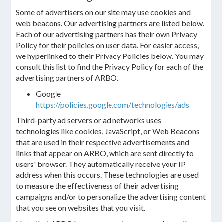
Some of advertisers on our site may use cookies and
web beacons. Our advertising partners are listed below.
Each of our advertising partners has their own Privacy
Policy for their policies on user data. For easier access,
we hyperlinked to their Privacy Policies below. You may
consult this list to find the Privacy Policy for each of the
advertising partners of ARBO.
Google
https://policies.google.com/technologies/ads
Third-party ad servers or ad networks uses
technologies like cookies, JavaScript, or Web Beacons
that are used in their respective advertisements and
links that appear on ARBO, which are sent directly to
users' browser. They automatically receive your IP
address when this occurs. These technologies are used
to measure the effectiveness of their advertising
campaigns and/or to personalize the advertising content
that you see on websites that you visit.