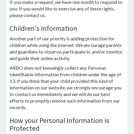
If you make a request, we have one month to respond to
you. If you would like to exercise any of these rights,
please contact us.
Children's Information
Another part of our priority is adding protection for
children while using the internet. We encourage parents
and guardians to observe, participate in, and/or monitor
and guide their online activity.
ARBO does not knowingly collect any Personal
Identifiable Information from children under the age of
13. If you think that your child provided this kind of
information on our website, we strongly encourage you
to contact us immediately and we will do our best
efforts to promptly remove such information from our
records.
How your Personal Information is
Protected