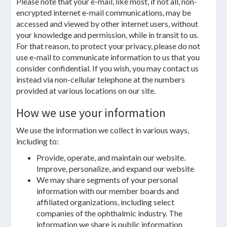
Please note that your e-mail, like most, if not all, non-
encrypted internet e-mail communications, may be
accessed and viewed by other internet users, without
your knowledge and permission, while in transit to us.
For that reason, to protect your privacy, please do not
use e-mail to communicate information to us that you
consider confidential. If you wish, you may contact us
instead via non-cellular telephone at the numbers
provided at various locations on our site.
How we use your information
We use the information we collect in various ways,
including to:
Provide, operate, and maintain our website.
Improve, personalize, and expand our website
We may share segments of your personal
information with our member boards and
affiliated organizations, including select
companies of the ophthalmic industry. The
information we share is public information