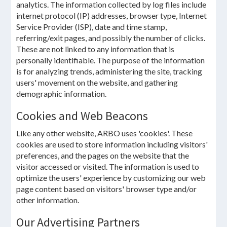
analytics. The information collected by log files include
internet protocol (IP) addresses, browser type, Internet
Service Provider (ISP), date and time stamp,
referring/exit pages, and possibly the number of clicks.
These are not linked to any information that is
personally identifiable. The purpose of the information
is for analyzing trends, administering the site, tracking
users' movement on the website, and gathering
demographic information.
Cookies and Web Beacons
Like any other website, ARBO uses 'cookies'. These
cookies are used to store information including visitors'
preferences, and the pages on the website that the
visitor accessed or visited. The information is used to
optimize the users' experience by customizing our web
page content based on visitors' browser type and/or
other information.
Our Advertising Partners