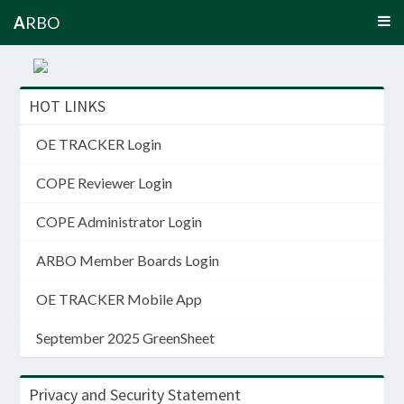
A
RBO
HOT LINKS
OE TRACKER Login
COPE Reviewer Login
COPE Administrator Login
ARBO Member Boards Login
OE TRACKER Mobile App
September 2025 GreenSheet
Privacy and Security Statement