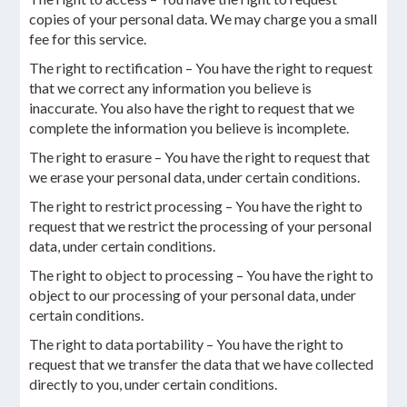
copies of your personal data. We may charge you a small
fee for this service.
The right to rectification – You have the right to request
that we correct any information you believe is
inaccurate. You also have the right to request that we
complete the information you believe is incomplete.
The right to erasure – You have the right to request that
we erase your personal data, under certain conditions.
The right to restrict processing – You have the right to
request that we restrict the processing of your personal
data, under certain conditions.
The right to object to processing – You have the right to
object to our processing of your personal data, under
certain conditions.
The right to data portability – You have the right to
request that we transfer the data that we have collected
directly to you, under certain conditions.