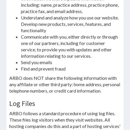
including: name, practice address, practice phone,
practice fax, and email address.
Understand and analyze how you use our website.
Develop new products, services, features, and
functionality
Communicate with you, either directly or through
one of our partners, including for customer
service, to provide you with updates and other
information relating to our services.
Send you emails
Find and prevent fraud
ARBO does NOT share the following information with
any affiliate or other third party: home address, personal
telephone numbers, or credit card information.
Log Files
ARBO follows a standard procedure of using log files.
These files log visitors when they visit websites. All
hosting companies do this and a part of hosting services'