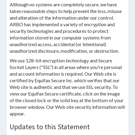
Although no systems are completely secure, we have
taken reasonable steps to help prevent the loss, misuse
and alteration of the information under our control.
ARBO has implemented a variety of encryption and
security technologies and procedures to protect
information stored in our computer systems from
unauthorized access, accidental (or intentional)
unauthorized disclosure, modification, or destruction.
We use 128-bit encryption technology and Secure
Socket Layers ("SSL") in all areas where you're personal
and account information is required. Our Web site is
certified by Equifax Secure Inc. which verifies that our
Web site is authentic and that we use SSL security. To
view our Equifax Secure certificate, click on the image
of the closed lock or the solid key at the bottom of your
browser window. Our Web site security information will
appear.
Updates to this Statement