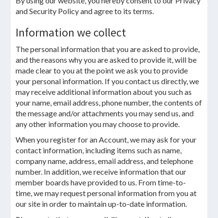
By using our website, you hereby consent to our Privacy
and Security Policy and agree to its terms.
Information we collect
The personal information that you are asked to provide,
and the reasons why you are asked to provide it, will be
made clear to you at the point we ask you to provide
your personal information. If you contact us directly, we
may receive additional information about you such as
your name, email address, phone number, the contents of
the message and/or attachments you may send us, and
any other information you may choose to provide.
When you register for an Account, we may ask for your
contact information, including items such as name,
company name, address, email address, and telephone
number. In addition, we receive information that our
member boards have provided to us. From time-to-
time, we may request personal information from you at
our site in order to maintain up-to-date information.