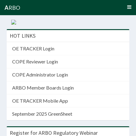
A
RBO
HOT LINKS
OE TRACKER Login
COPE Reviewer Login
COPE Administrator Login
ARBO Member Boards Login
OE TRACKER Mobile App
September 2025 GreenSheet
Register for ARBO Regulatory Webinar