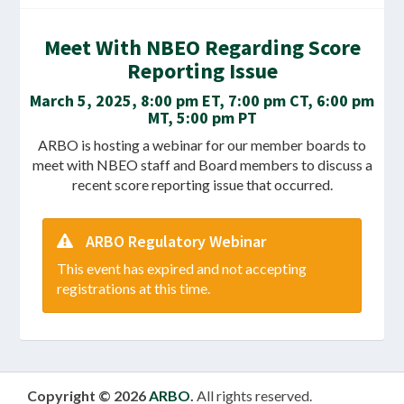
Meet With NBEO Regarding Score
Reporting Issue
March 5, 2025, 8:00 pm ET, 7:00 pm CT, 6:00 pm
MT, 5:00 pm PT
ARBO is hosting a webinar for our member boards to
meet with NBEO staff and Board members to discuss a
recent score reporting issue that occurred.
ARBO Regulatory Webinar
This event has expired and not accepting
registrations at this time.
Copyright © 2026
ARBO
.
All rights reserved.