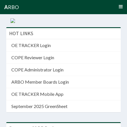
A
RBO
HOT LINKS
OE TRACKER Login
COPE Reviewer Login
COPE Administrator Login
ARBO Member Boards Login
OE TRACKER Mobile App
September 2025 GreenSheet