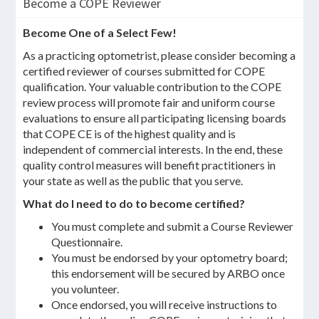
Become a COPE Reviewer
Become One of a Select Few!
As a practicing optometrist, please consider becoming a
certified reviewer of courses submitted for COPE
qualification. Your valuable contribution to the COPE
review process will promote fair and uniform course
evaluations to ensure all participating licensing boards
that COPE CE is of the highest quality and is
independent of commercial interests. In the end, these
quality control measures will benefit practitioners in
your state as well as the public that you serve.
What do I need to do to become certified?
You must complete and submit a Course Reviewer
Questionnaire.
You must be endorsed by your optometry board;
this endorsement will be secured by ARBO once
you volunteer.
Once endorsed, you will receive instructions to