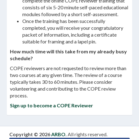
complete the online COPE reviewer training that
consists of six 5-20 minute self-paced educational
modules followed by a short self-assessment.
Once the training has been successfully
completed, you will receive your congratulatory
packet of information, including a certificate
suitable for framing and a lapel pin.
How much time will this take from my already busy
schedule?
COPE reviewers are not requested to review more than
two courses at any given time. The review of a course
typically takes 30 to 60 minutes. Please consider
volunteering and contributing to the COPE review
process.
Sign up to become a COPE Reviewer
Copyright © 2026
ARBO
.
All rights reserved.